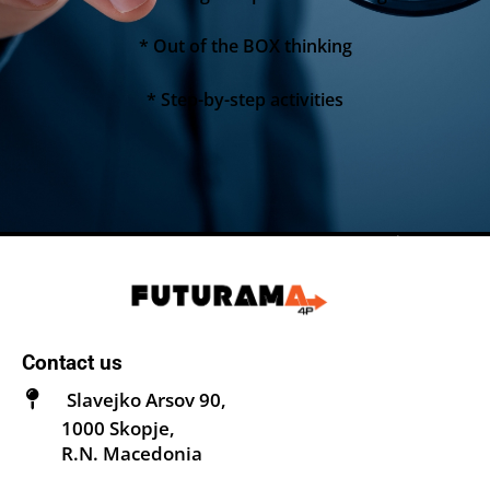
* Out of the BOX thinking
* Step-by-step activities
Contact us
Slavejko Arsov 90,
1000 Skopje,
R.N. Macedonia