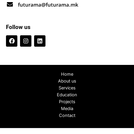
futurama@futurama.mk
Follow us
Home
About us
Services
Education
Projects
Media
Contact