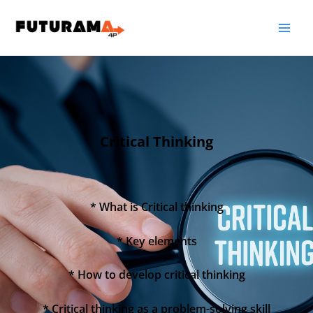
Critical Thinking
* What is Critical thinking
* Key elements
* How to develop critical thinking
* Critical thinking as a problem-solving skill