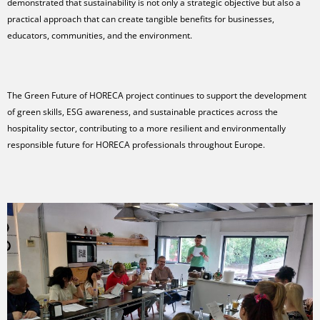
demonstrated that sustainability is not only a strategic objective but also a
practical approach that can create tangible benefits for businesses,
educators, communities, and the environment.
The Green Future of HORECA project continues to support the development
of green skills, ESG awareness, and sustainable practices across the
hospitality sector, contributing to a more resilient and environmentally
responsible future for HORECA professionals throughout Europe.