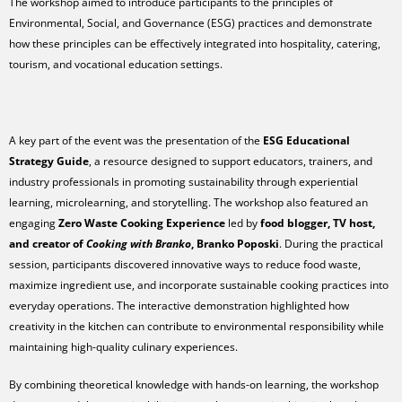
The workshop aimed to introduce participants to the principles of
Environmental, Social, and Governance (ESG) practices and demonstrate
how these principles can be effectively integrated into hospitality, catering,
tourism, and vocational education settings.
A key part of the event was the presentation of the
ESG Educational
Strategy Guide
, a resource designed to support educators, trainers, and
industry professionals in promoting sustainability through experiential
learning, microlearning, and storytelling. The workshop also featured an
engaging
Zero Waste Cooking Experience
led by
food blogger, TV host,
and creator of
Cooking with Branko
, Branko Poposki
. During the practical
session, participants discovered innovative ways to reduce food waste,
maximize ingredient use, and incorporate sustainable cooking practices into
everyday operations. The interactive demonstration highlighted how
creativity in the kitchen can contribute to environmental responsibility while
maintaining high-quality culinary experiences.
By combining theoretical knowledge with hands-on learning, the workshop