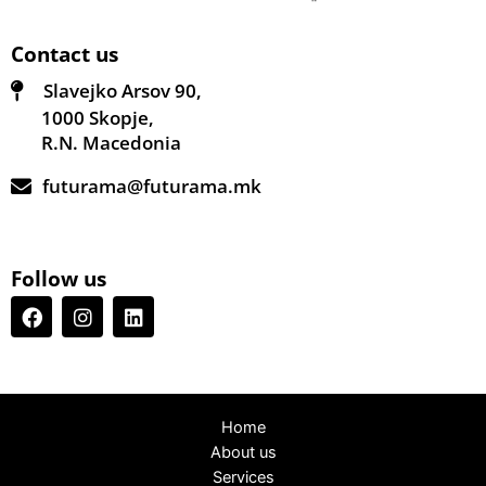
Contact us
Slavejko Arsov 90,
1000 Skopje,
R.N. Macedonia
futurama@futurama.mk
Follow us
Home
About us
Services