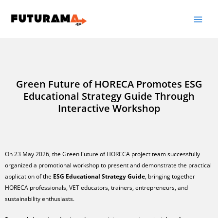
Green Future of HORECA Promotes ESG
Educational Strategy Guide Through
Interactive Workshop
On 23 May 2026, the Green Future of HORECA project team successfully
organized a promotional workshop to present and demonstrate the practical
application of the
ESG Educational Strategy Guide
, bringing together
HORECA professionals, VET educators, trainers, entrepreneurs, and
sustainability enthusiasts.